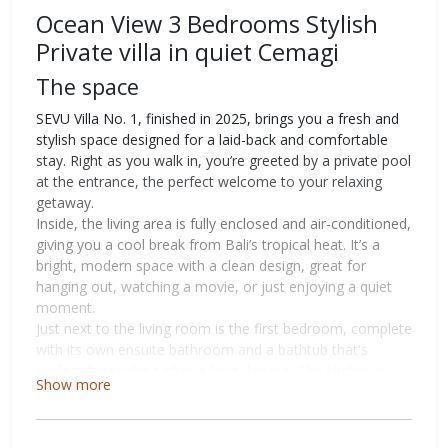
Ocean View 3 Bedrooms Stylish
Private villa in quiet Cemagi
The space
SEVU Villa No. 1, finished in 2025, brings you a fresh and
stylish space designed for a laid-back and comfortable
stay. Right as you walk in, you’re greeted by a private pool
at the entrance, the perfect welcome to your relaxing
getaway.
Inside, the living area is fully enclosed and air-conditioned,
giving you a cool break from Bali’s tropical heat. It’s a
bright, modern space with a clean design, great for
hanging out, watching a movie, or just enjoying a quiet
moment.
Just next to the living room is the first bedroom, complete
with its own ensuite bathroom and a bathtub that's
perfect for soaking after a long day out. The kitchen is
Show more
right around the corner and comes fully stocked with
everything you need to cook, whether it's a quick snack or
something more special.