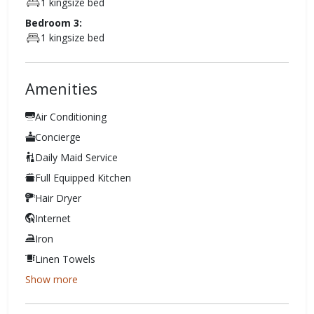
1 kingsize bed
Bedroom 3:
1 kingsize bed
Amenities
Air Conditioning
Concierge
Daily Maid Service
Full Equipped Kitchen
Hair Dryer
Internet
Iron
Linen Towels
Show more