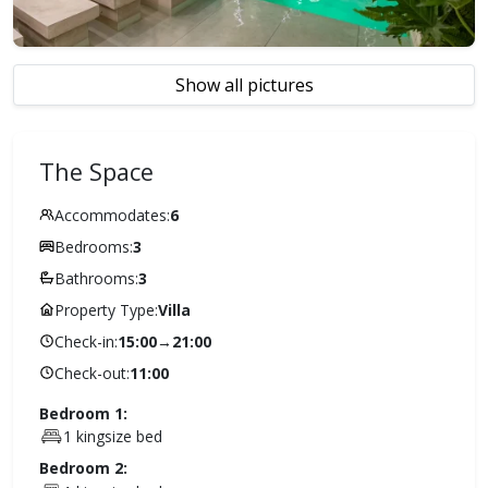
Show all pictures
The Space
Accommodates:
6
Bedrooms:
3
Bathrooms:
3
Property Type:
Villa
Check-in:
15:00
→
21:00
Check-out:
11:00
Bedroom 1:
1 kingsize bed
Bedroom 2: