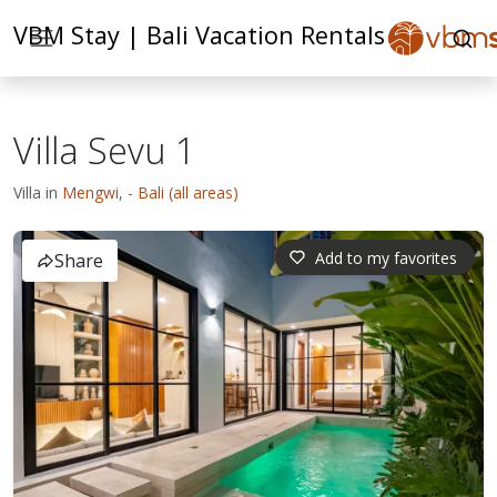
VBM Stay | Bali Vacation Rentals
Villa Sevu 1
Villa in
Mengwi
,
- Bali (all areas)
Add to my favorites
Share