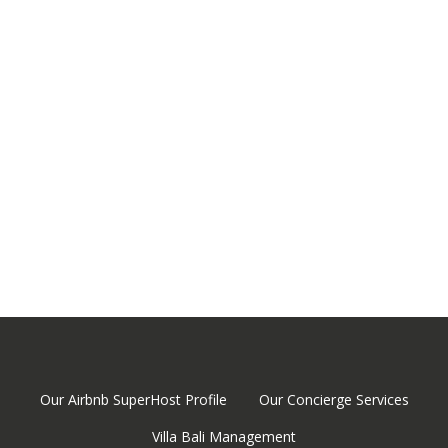
classes, water parks…
-Daily tours to visit temples, landscapes, villages…
-And much more! Don’t hesitate to ask us if you want to
do some activities or visits while enjoying your stay at our
villa!
Our Airbnb SuperHost Profile
Our Concierge Services
Villa Bali Management