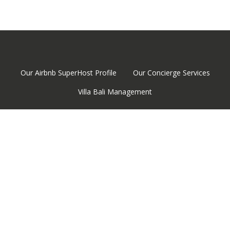
Our Airbnb SuperHost Profile
Our Concierge Services
Villa Bali Management
Email
© 2026 www.vbmstay.com. All rights reserved.
Vacation Rental Management Software by BookingSync
Personalize cookies