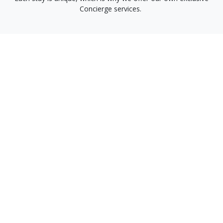
Concierge services.