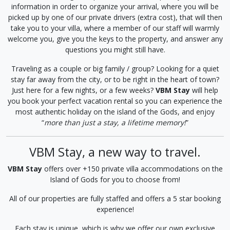
information in order to organize your arrival, where you will be
picked up by one of our private drivers (extra cost), that will then
take you to your villa, where a member of our staff will warmly
welcome you, give you the keys to the property, and answer any
questions you might still have.
Traveling as a couple or big family / group? Looking for a quiet
stay far away from the city, or to be right in the heart of town?
Just here for a few nights, or a few weeks?
VBM Stay
will help
you book your perfect vacation rental so you can experience the
most authentic holiday on the island of the Gods, and enjoy
“
more than just a stay, a lifetime memory!
”
VBM Stay, a new way to travel.
VBM Stay
offers over +150 private villa accommodations on the
Island of Gods for you to choose from!
All of our properties are fully staffed and offers a 5 star booking
experience!
Each stay is unique, which is why we offer our own exclusive