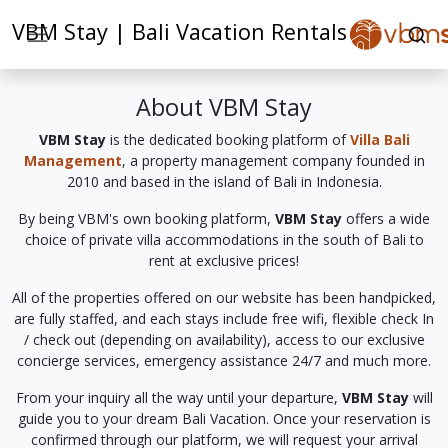
VBM Stay | Bali Vacation Rentals
About VBM Stay
VBM Stay
is the dedicated booking platform of
Villa Bali
Management
, a property management company founded in
2010 and based in the island of Bali in Indonesia.
By being VBM's own booking platform,
VBM Stay
offers a wide
choice of private villa accommodations in the south of Bali to
rent at exclusive prices!
All of the properties offered on our website has been handpicked,
are fully staffed, and each stays include free wifi, flexible check In
/ check out (depending on availability), access to our exclusive
concierge services, emergency assistance 24/7 and much more.
From your inquiry all the way until your departure,
VBM Stay
will
guide you to your dream Bali Vacation. Once your reservation is
confirmed through our platform, we will request your arrival