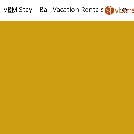
VBM Stay | Bali Vacation Rentals