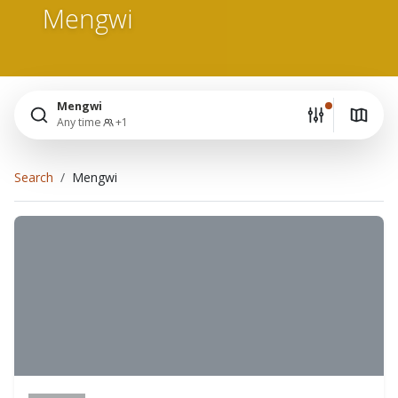
Mengwi
Mengwi
Any time
+1
Search
Mengwi