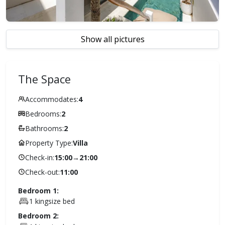
Show all pictures
The Space
Accommodates:
4
Bedrooms:
2
Bathrooms:
2
Property Type:
Villa
Check-in:
15:00
→
21:00
Check-out:
11:00
Bedroom 1:
1 kingsize bed
Bedroom 2: