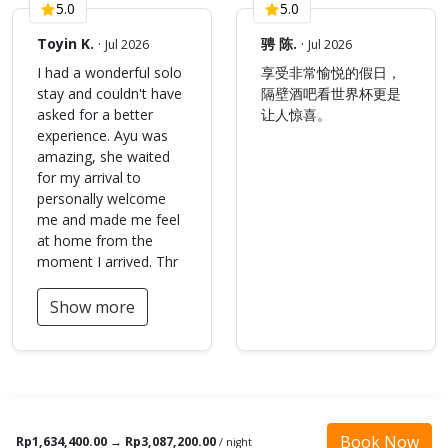
5.0
5.0
Toyin K.
·
骋 陈.
·
Jul 2026
Jul 2026
I had a wonderful solo
享受非常愉悦的假日，
stay and couldn't have
隔壁酒吧看世界杯更是
asked for a better
让人惊喜。
experience. Ayu was
amazing, she waited
for my arrival to
personally welcome
me and made me feel
at home from the
moment I arrived. Thr
Show more
Book Now
Rp1,634,400.00
→
Rp3,087,200.00
/ night