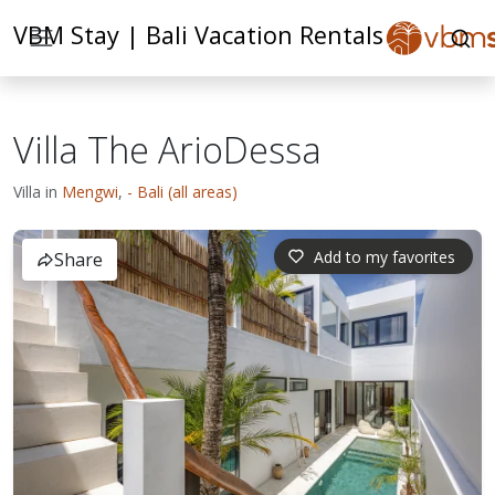
VBM Stay | Bali Vacation Rentals
Villa The ArioDessa
Villa in
Mengwi
,
- Bali (all areas)
Add to my favorites
Share