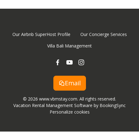
Our Airbnb SuperHost Profile
Our Concierge Services
Villa Bali Management
Email
© 2026 www.vbmstay.com. All rights reserved.
Vacation Rental Management Software by BookingSync
Personalize cookies