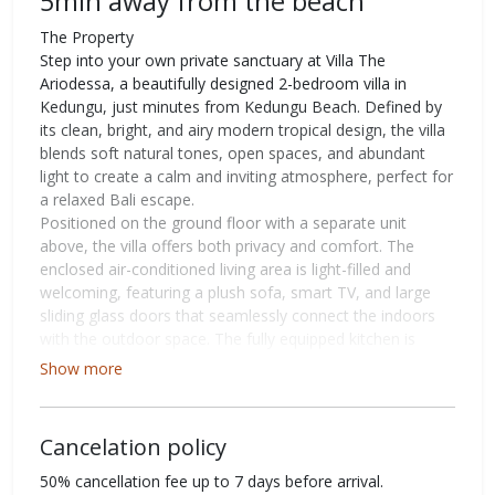
5min away from the beach
The Property
Step into your own private sanctuary at Villa The
Ariodessa, a beautifully designed 2-bedroom villa in
Kedungu, just minutes from Kedungu Beach. Defined by
its clean, bright, and airy modern tropical design, the villa
blends soft natural tones, open spaces, and abundant
light to create a calm and inviting atmosphere, perfect for
a relaxed Bali escape.
Positioned on the ground floor with a separate unit
above, the villa offers both privacy and comfort. The
enclosed air-conditioned living area is light-filled and
welcoming, featuring a plush sofa, smart TV, and large
sliding glass doors that seamlessly connect the indoors
with the outdoor space. The fully equipped kitchen is
centered around a sleek island counter and a dining table
Show more
for six, all overlooking the pool for an easy, open flow.
Both bedrooms are thoughtfully designed with a clean
and soothing aesthetic, complete with air conditioning,
Cancelation policy
king-sized beds, wardrobes, and large sliding glass doors
that open to pool views. The ensuite bathrooms are
50% cancellation fee up to 7 days before arrival.