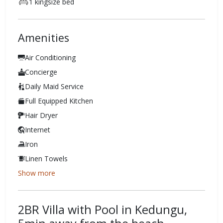
1 kingsize bed
Amenities
Air Conditioning
Concierge
Daily Maid Service
Full Equipped Kitchen
Hair Dryer
Internet
Iron
Linen Towels
Show more
2BR Villa with Pool in Kedungu,