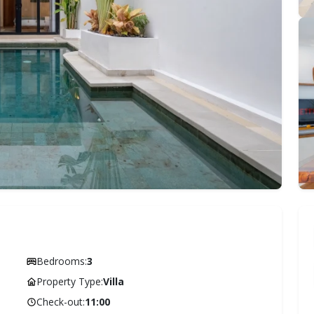
Bedrooms:
3
Property Type:
Villa
Check-out:
11:00