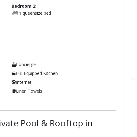
Bedroom 2:
1 queensize bed
Concierge
Full Equipped Kitchen
Internet
Linen Towels
rivate Pool & Rooftop in