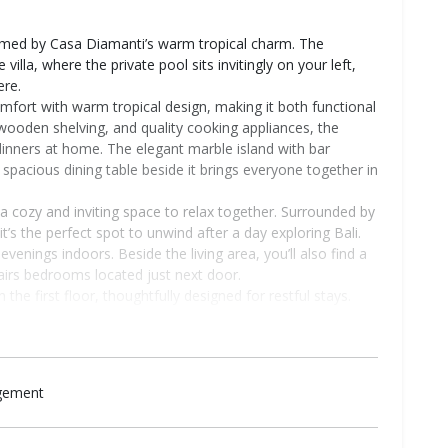
omed by Casa Diamanti’s warm tropical charm. The
illa, where the private pool sits invitingly on your left,
ere.
fort with warm tropical design, making it both functional
 wooden shelving, and quality cooking appliances, the
 dinners at home. The elegant marble island with bar
 spacious dining table beside it brings everyone together in
a cozy and inviting space to relax together. Surrounded by
 the perfect spot to unwind after a day exploring Bali.
venings indoors. Beside the living area, you’ll also find a
airs bedrooms located just next door.
he first floor, thoughtfully designed for restful stays.
ditioning, wardrobe, and dedicated working space, making
e of the bedrooms also includes a stationary bike for
y. Both bedrooms are completed with private ensuite
wer, and toilet for added comfort and privacy.
agement
 to the third bedroom and the rooftop area. The third
stairs rooms, including a king-sized bed, AC, wardrobe,
reating a peaceful and private retreat within the villa.