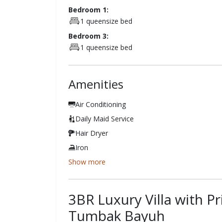
Bedroom 1:
1 queensize bed
Bedroom 3:
1 queensize bed
Amenities
Air Conditioning
Daily Maid Service
Hair Dryer
Iron
Show more
3BR Luxury Villa with P
Tumbak Bayuh