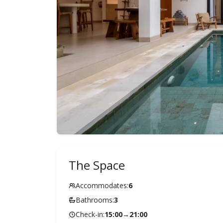
The Space
Accommodates:
6
Bathrooms:
3
Check-in:
15:00
→
21:00