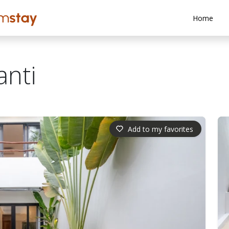
Home
anti
Add to my favorites