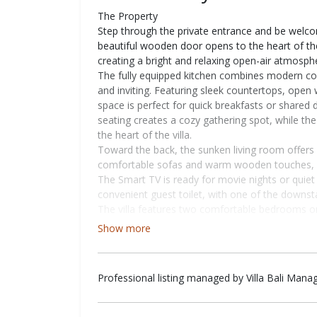
The Property
Step through the private entrance and be welc
beautiful wooden door opens to the heart of the v
creating a bright and relaxing open-air atmosph
The fully equipped kitchen combines modern com
and inviting. Featuring sleek countertops, open
space is perfect for quick breakfasts or shared
seating creates a cozy gathering spot, while the
the heart of the villa.
Toward the back, the sunken living room offers 
comfortable sofas and warm wooden touches, it’s
The Smart TV is ready for movie nights or quiet e
convenient guest toilet, with one of the downst
The villa features two comfortable bedrooms on t
Each room comes with a king-sized bed, air con
Show more
it ideal for both relaxation and remote work. On
guests who like to stay active during their sta
bathrooms featuring a mirror and sink area, sho
Professional listing managed by Villa Bali Man
Just behind the entrance, a staircase leads you
bedroom offers the same cozy setup as the down
working space, and a private ensuite bathroom, c