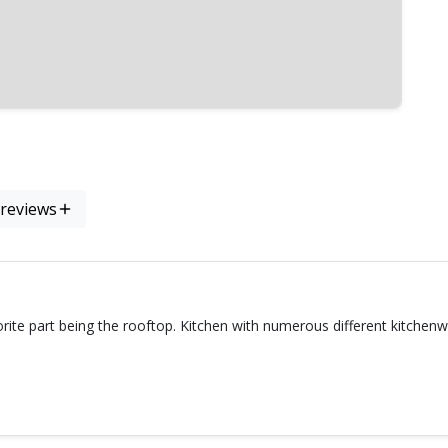
 reviews
rite part being the rooftop. Kitchen with numerous different kitche