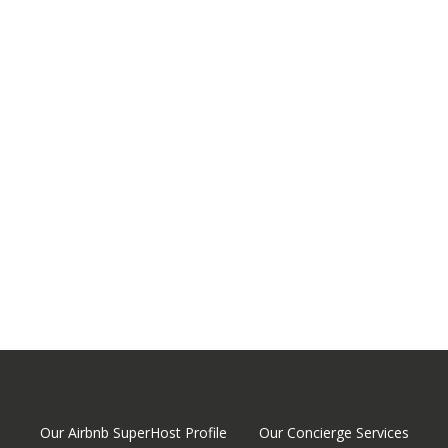
Our Airbnb SuperHost Profile
Our Concierge Services