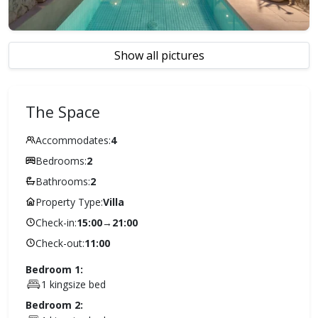
Show all pictures
The Space
Accommodates:
4
Bedrooms:
2
Bathrooms:
2
Property Type:
Villa
Check-in:
15:00
→
21:00
Check-out:
11:00
Bedroom 1:
1 kingsize bed
Bedroom 2: