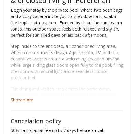
& enclosed living in Pererenan
Begin your stay by the private pool, where two bean bags
and a cozy cabana invite you to slow down and soak in
the tropical atmosphere. Framed by clean lines and warm
tones, this outdoor space feels both relaxed and stylish,
perfect for sun-filled days or laid-back afternoons.
Step inside to the enclosed, air-conditioned living area,
where comfort meets design. A plush sofa, TV, and chic
decorative accents create a welcoming space to unwind,
while large sliding glass doors open fully to the pool, filling
the room with natural light and a seamless indoor-
outdoor feel.
The dining and kitchen area carries the same warm,
tropical charm, highlighted by rich wood materials and
Show more
thoughtful details. A dining setup with three chairs and a
long bench comfortably seats up to six, ideal for shared
meals. The fully equipped kitchen is designed for ease,
Cancelation policy
whether you're preparing breakfast or enjoying a casual
dinner together.
50% cancellation fee up to 7 days before arrival.