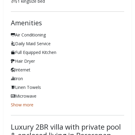
1 kingsize bed
Amenities
Air Conditioning
Daily Maid Service
Full Equipped Kitchen
Hair Dryer
Internet
Iron
Linen Towels
Microwave
Show more
Luxury 2BR villa with private pool