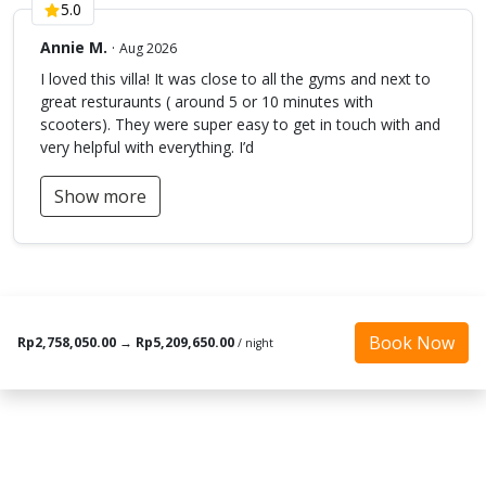
5.0
Annie M.
·
Aug 2026
I loved this villa! It was close to all the gyms and next to
great resturaunts ( around 5 or 10 minutes with
scooters). They were super easy to get in touch with and
very helpful with everything. I’d
Show more
Book Now
Rp2,758,050.00
→
Rp5,209,650.00
/ night