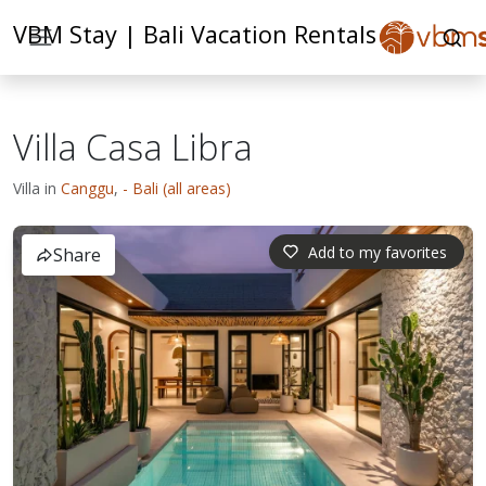
VBM Stay | Bali Vacation Rentals
Villa Casa Libra
Villa in
Canggu
,
- Bali (all areas)
Add to my favorites
Share