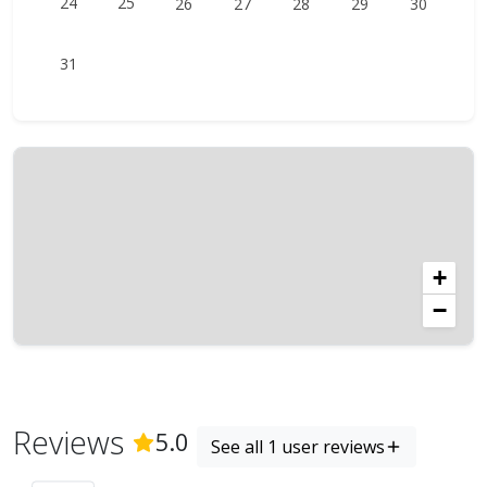
24
25
26
27
28
29
30
31
+
−
Reviews
(
1
Reviews)
5.0
See all 1 user reviews