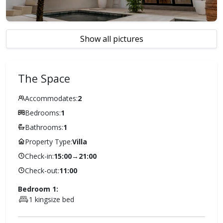
Show all pictures
The Space
Accommodates:
2
Bedrooms:
1
Bathrooms:
1
Property Type:
Villa
Check-in:
15:00
→
21:00
Check-out:
11:00
Bedroom 1:
1 kingsize bed