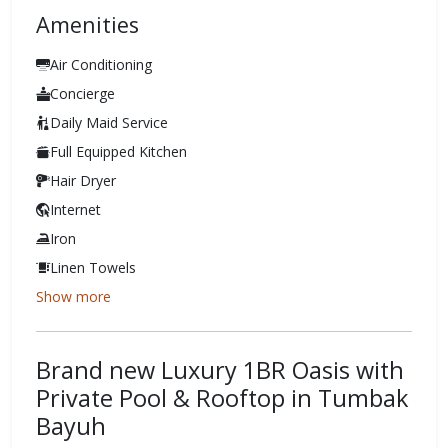
Amenities
Air Conditioning
Concierge
Daily Maid Service
Full Equipped Kitchen
Hair Dryer
Internet
Iron
Linen Towels
Show more
Brand new Luxury 1BR Oasis with
Private Pool & Rooftop in Tumbak
Bayuh