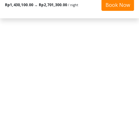
Book Now
Rp1,430,100.00
→
Rp2,701,300.00
/ night