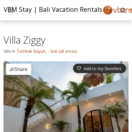
VBM Stay | Bali Vacation Rentals
Villa Ziggy
Villa in
Tumbak Bayuh
,
- Bali (all areas)
Add to my favorites
Share