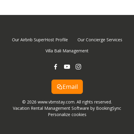
Our Airbnb SuperHost Profile
Our Concierge Services
Villa Bali Management
Email
© 2026 www.vbmstay.com. All rights reserved.
Vacation Rental Management Software by BookingSync
Personalize cookies