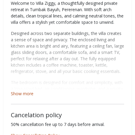
Welcome to Villa Ziggy, a thoughtfully designed private
retreat in Tumbak Bayuh, Pererenan. With soft arch
details, clean tropical lines, and calming neutral tones, the
villa offers a stylish yet comfortable space to unwind.
Designed across two separate buildings, the villa creates
a sense of space and privacy. The enclosed living and
kitchen area is bright and airy, featuring a ceiling fan, large
glass sliding doors, a comfortable sofa, and a smart TV,
perfect for relaxing after a day out. The fully equipped
kitchen includes a coffee machine, toaster, kettle,
refrigerator, stove, and all your basic cooking essentials.
The bedroom is designed for comfort and simplicity, with
a king-sized bed, air conditioning, wardrobe, and a private
Show more
ensuite bathroom with a shower. It also offers direct
access to the pool, creating a seamless indoor-outdoor
flow.
Cancelation policy
Step outside to your private pool, framed by tropical
50% cancellation fee up to 7 days before arrival.
greenery and clean architectural details, ideal for a
refreshing dip at any time of day. Upstairs, the rooftop