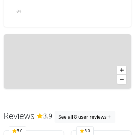
31
+
−
Reviews
(
8
Reviews)
3.9
See all 8 user reviews
5.0
5.0