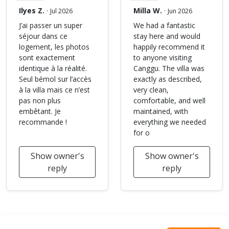
Ilyes Z.
·
Milla W.
·
Jul 2026
Jun 2026
J’ai passer un super
We had a fantastic
séjour dans ce
stay here and would
logement, les photos
happily recommend it
sont exactement
to anyone visiting
identique à la réalité.
Canggu. The villa was
Seul bémol sur l’accès
exactly as described,
à la villa mais ce n’est
very clean,
pas non plus
comfortable, and well
embêtant. Je
maintained, with
recommande !
everything we needed
for o
Show owner's
Show owner's
reply
reply